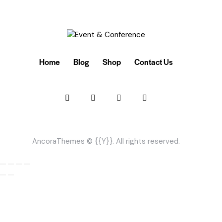
Home
Blog
Shop
Contact Us
AncoraThemes
© {{Y}}. All rights reserved.